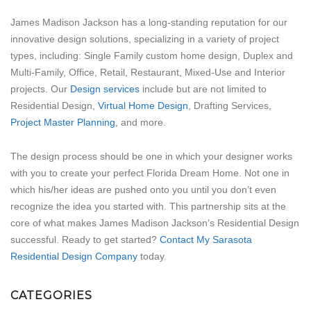
James Madison Jackson has a long-standing reputation for our
innovative design solutions, specializing in a variety of project
types, including: Single Family custom home design, Duplex and
Multi-Family, Office, Retail, Restaurant, Mixed-Use and Interior
projects. Our
Design services
include but are not limited to
Residential Design,
Virtual Home Design
, Drafting Services,
Project Master Planning
, and more.
The design process should be one in which your designer works
with you to create your perfect Florida Dream Home. Not one in
which his/her ideas are pushed onto you until you don’t even
recognize the idea you started with. This partnership sits at the
core of what makes James Madison Jackson’s Residential Design
successful. Ready to get started?
Contact My Sarasota
Residential Design Company
today.
CATEGORIES