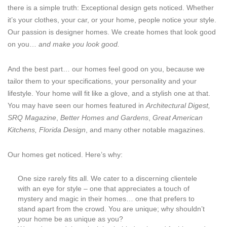
there is a simple truth: Exceptional design gets noticed. Whether
it’s your clothes, your car, or your home, people notice your style.
Our passion is designer homes. We create homes that look good
on you…
and make you look good.
And the best part… our homes feel good on you, because we
tailor them to your specifications, your personality and your
lifestyle. Your home will fit like a glove, and a stylish one at that.
You may have seen our homes featured in
Architectural Digest,
SRQ Magazine
,
Better Homes and Gardens
,
Great American
Kitchens, Florida Design
, and many other notable magazines.
Our homes get noticed. Here’s why:
One size rarely fits all. We cater to a discerning clientele
with an eye for style – one that appreciates a touch of
mystery and magic in their homes… one that prefers to
stand apart from the crowd. You are unique; why shouldn’t
your home be as unique as you?