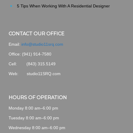
5 Tips When Working With A Residential Designer
CONTACT OUR OFFICE
Email:
info@studio11srq.com
Office:
(941) 914-7580
Cell: (843) 315.5149
Web: studio11SRQ.com
HOURS OF OPERATION
Monday 8:00 am–6:00 pm
Tuesday 8:00 am–6:00 pm
Wednesday 8:00 am–6:00 pm