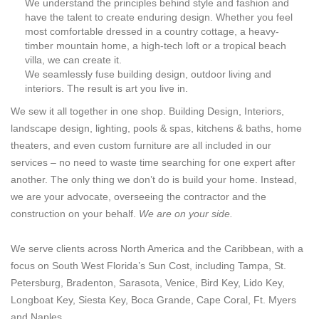
We understand the principles behind style and fashion and
have the talent to create enduring design. Whether you feel
most comfortable dressed in a country cottage, a heavy-
timber mountain home, a high-tech loft or a tropical beach
villa, we can create it.
We seamlessly fuse building design, outdoor living and
interiors. The result is art you live in.
We sew it all together in one shop. Building Design, Interiors,
landscape design, lighting, pools & spas, kitchens & baths, home
theaters, and even custom furniture are all included in our
services – no need to waste time searching for one expert after
another. The only thing we don’t do is build your home. Instead,
we are your advocate, overseeing the contractor and the
construction on your behalf.
We are on your side.
We serve clients across North America and the Caribbean, with a
focus on South West Florida’s Sun Cost, including Tampa, St.
Petersburg, Bradenton, Sarasota, Venice, Bird Key, Lido Key,
Longboat Key, Siesta Key, Boca Grande, Cape Coral, Ft. Myers
and Naples.