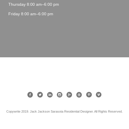
Thursday 8:00 am–6:00 pm
Friday 8:00 am–6:00 pm
Copywrite 2019. Jack Jackson Sarasota Residential Designer. All Rights Reserved.