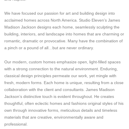
We have focused our passion for art and building design into
acclaimed homes across North America. Studio Eleven’s James
Madison Jackson designs each home, seamlessly sculpting the
building, interiors, and landscape into homes that are charming or
romantic, dramatic or provocative. Many have the combination of
a pinch or a pound of all…but are never ordinary.
Our modern, custom homes emphasize open, light-filled spaces
with a strong connection to the natural environment. Enduring,
classical design principles permeate our work, yet mingle with
fresh, modern forms. Each home is unique, resulting from a close
collaboration with the client and consultants. James Madison
Jackson’s distinctive touch is evident throughout. He creates
thoughtful, often eclectic homes and fashions original styles of his
own through innovative forms, meticulous details and timeless
materials that are creative, environmentally aware and
professional.