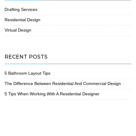
Drafting Services
Residential Design
Virtual Design
RECENT POSTS
5 Bathroom Layout Tips
The Difference Between Residential And Commercial Design
5 Tips When Working With A Residential Designer