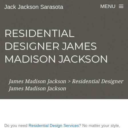
MENU
Jack Jackson Sarasota
RESIDENTIAL
DESIGNER JAMES
MADISON JACKSON
James Madison Jackson
>
Residential Designer
James Madison Jackson
Do you need
Residential Design Services
? No matter your style,