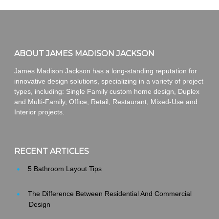
ABOUT JAMES MADISON JACKSON
James Madison Jackson has a long-standing reputation for
innovative design solutions, specializing in a variety of project
types, including: Single Family custom home design, Duplex
and Multi-Family, Office, Retail, Restaurant, Mixed-Use and
Interior projects.
RECENT ARTICLES
5 Bathroom Layout Tips
The Difference Between Residential And Commercial
Design